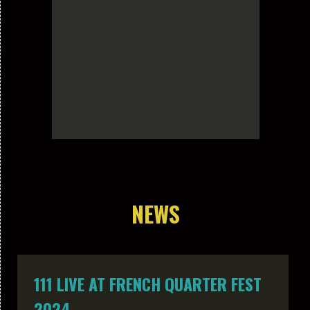
NEWS
111 LIVE AT FRENCH QUARTER FEST
2024