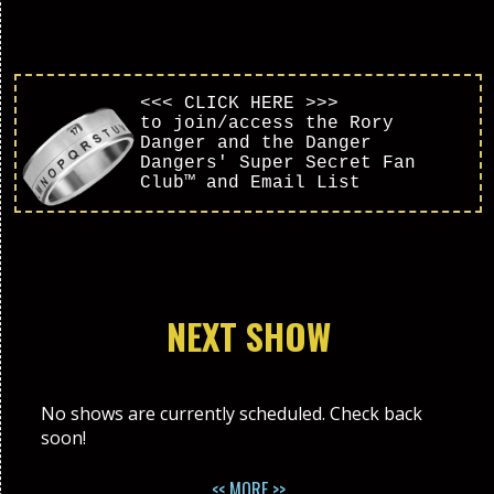
<<< CLICK HERE >>>
to join/access the Rory
Danger and the Danger
Dangers' Super Secret Fan
Club™ and Email List
NEXT SHOW
No shows are currently scheduled. Check back
soon!
<< MORE >>