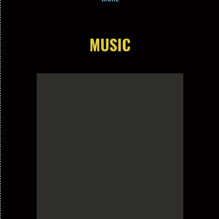
MUSIC