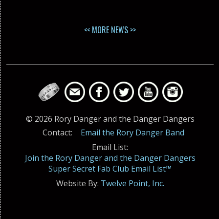
<< MORE NEWS >>
© 2026 Rory Danger and the Danger Dangers
Contact:
Email the Rory Danger Band
Email List:
Join the Rory Danger and the Danger Dangers
Super Secret Fab Club Email List™
Website By:
Twelve Point, Inc.