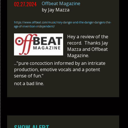
02.27.2024
Offbeat Magazine
by
Jay Mazza
https://www.offbeat.com/music/rory-danger-and-the-danger-dangers-the-
age-of-invention-independent/
Hey a review of the
record. Thanks Jay
Mazza and Offbeat
Magazine.
..."pure concoction informed by an intricate
production, emotive vocals and a potent
sense of fun."
not a bad line.
SHOW ALERT