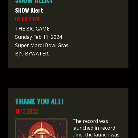
SHOW Alert
02.08.2024
THE BIG GAME
Sunday Feb 11, 2024
Super Mardi Bowl Gras.
BJ's BYWATER.
THANK YOU ALL!
11.13.2023
The record was
launched in record
time, the launch was