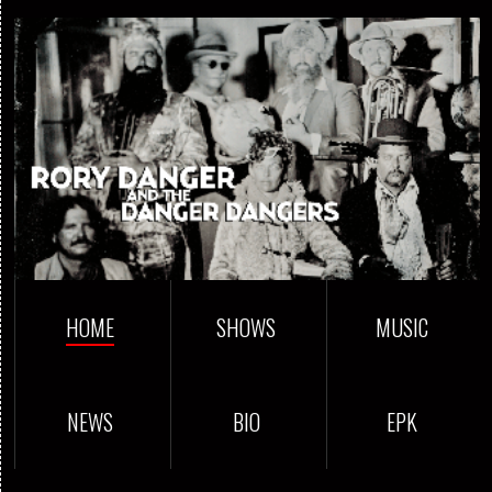
HOME
SHOWS
MUSIC
NEWS
BIO
EPK