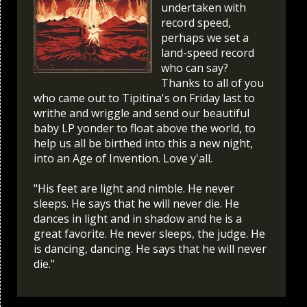
undertaken with
record speed,
perhaps we set a
land-speed record
who can say?
Thanks to all of you
who came out to Tipitina's on Friday last to
writhe and wriggle and send our beautiful
baby LP yonder to float above the world, to
help us all be birthed into this a new night,
into an Age of Invention. Love y'all.
"His feet are light and nimble. He never
sleeps. He says that he will never die. He
dances in light and in shadow and he is a
great favorite. He never sleeps, the judge. He
is dancing, dancing. He says that he will never
die."