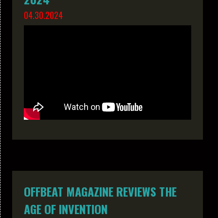
04.30.2024
OFFBEAT MAGAZINE REVIEWS THE
AGE OF INVENTION