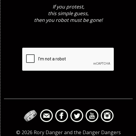
If you protest,
this simple guess,
then you robot must be gone!
© 2026 Rory Danger and the Danger Dangers