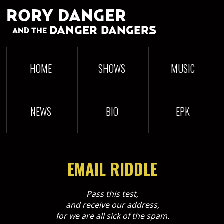
RORY DANGER
DANGER DANGERS
AND THE
HOME
SHOWS
MUSIC
NEWS
BIO
EPK
EMAIL RIDDLE
Pass this test,
and receive our address,
for we are all sick of the spam.