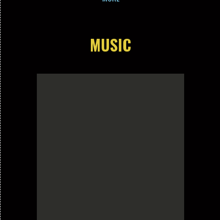
MUSIC