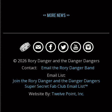
<< MORE NEWS >>
© 2026 Rory Danger and the Danger Dangers
Contact:
Email the Rory Danger Band
Email List:
Join the Rory Danger and the Danger Dangers
Super Secret Fab Club Email List™
Website By:
Twelve Point, Inc.