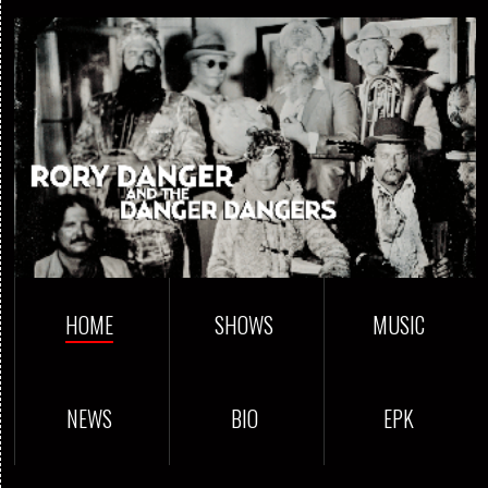
HOME
SHOWS
MUSIC
NEWS
BIO
EPK