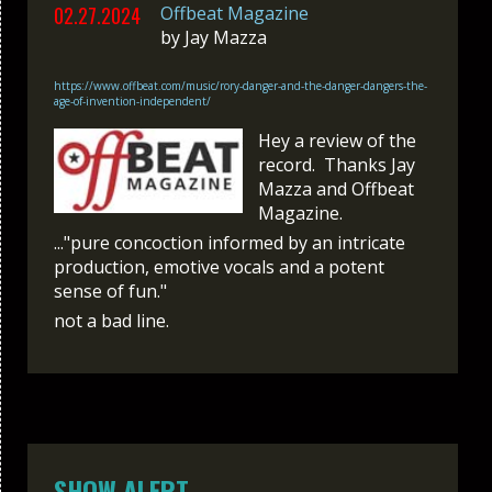
02.27.2024
Offbeat Magazine
by
Jay Mazza
https://www.offbeat.com/music/rory-danger-and-the-danger-dangers-the-
age-of-invention-independent/
Hey a review of the
record. Thanks Jay
Mazza and Offbeat
Magazine.
..."pure concoction informed by an intricate
production, emotive vocals and a potent
sense of fun."
not a bad line.
SHOW ALERT