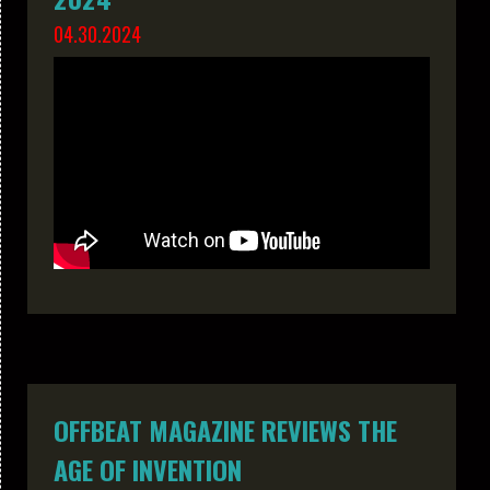
04.30.2024
OFFBEAT MAGAZINE REVIEWS THE
AGE OF INVENTION