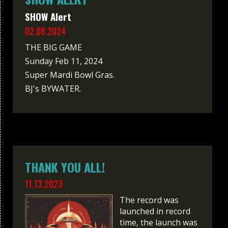
SHOW Alert
02.08.2024
THE BIG GAME
Sunday Feb 11, 2024
Super Mardi Bowl Gras.
BJ's BYWATER.
THANK YOU ALL!
11.13.2023
The record was
launched in record
time, the launch was