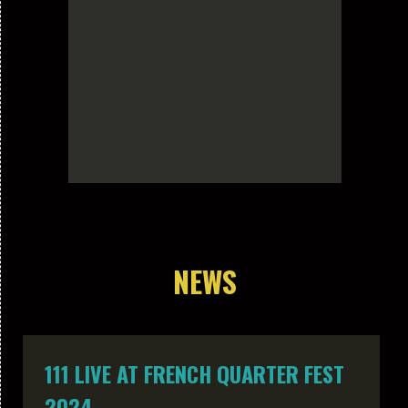
NEWS
111 LIVE AT FRENCH QUARTER FEST
2024