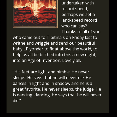
undertaken with
record speed,
perhaps we set a
land-speed record
who can say?
Thanks to all of you
who came out to Tipitina's on Friday last to
writhe and wriggle and send our beautiful
baby LP yonder to float above the world, to
help us all be birthed into this a new night,
into an Age of Invention. Love y'all.
"His feet are light and nimble. He never
sleeps. He says that he will never die. He
dances in light and in shadow and he is a
great favorite. He never sleeps, the judge. He
is dancing, dancing. He says that he will never
die."