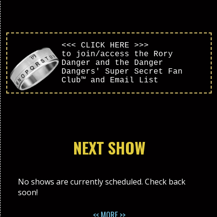
<<< CLICK HERE >>>
to join/access the Rory
Danger and the Danger
Dangers' Super Secret Fan
Club™ and Email List
NEXT SHOW
No shows are currently scheduled. Check back
soon!
<< MORE >>