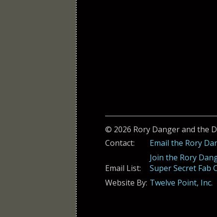
© 2026 Rory Danger and the 
Contact:
Email the Rory Da
Join the Rory Dan
Email List:
Super Secret Fab C
Website By:
Twelve Point, Inc.