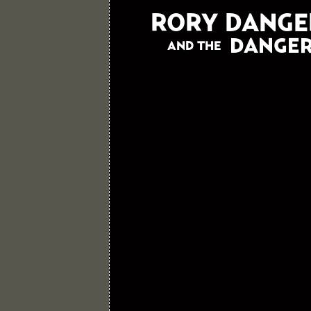
RORY DANGE
DANGER
AND THE