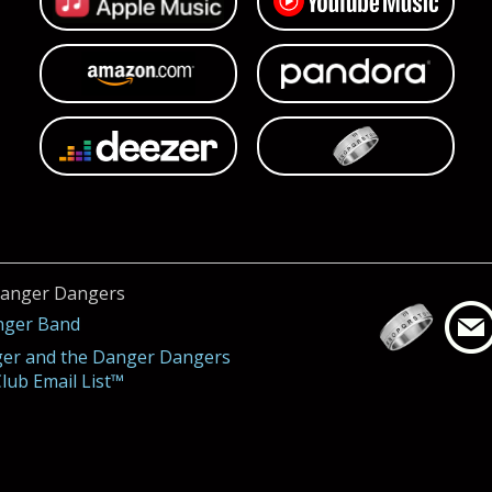
Danger Dangers
nger Band
ger and the Danger Dangers
lub Email List™