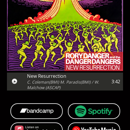
New Resurrection
3:42
C. Coleman(BMI) M. Paradis(BMI) / W.
Malchow (ASCAP)