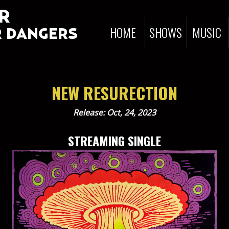
R
HOME
SHOWS
MUSIC
 DANGERS
NEW RESURECTION
Release: Oct, 24, 2023
STREAMING SINGLE