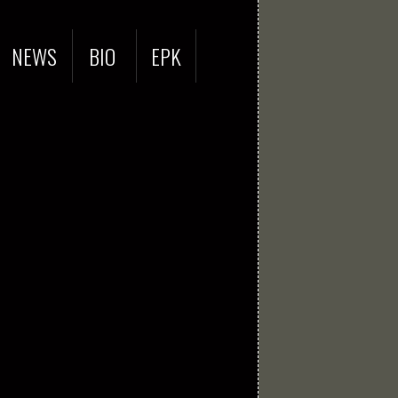
NEWS
BIO
EPK